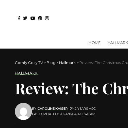
HOME
HALLMARK
Comfy Cozy TV
>
Blog
>
Hallmark
>
Review: The Christmas Ch
HALLMARK
Review: The Ch
BY
CAROLINE KAISER
2 YEARS AGO
LAST UPDATED: 2024/11/04 AT 6:40 AM