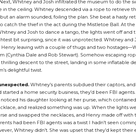
! Next, Whitney and Josh infiltrated the museum to do the s
 in the ceiling. Whitney descended via a rope to retrieve t
 but an alarm sounded, foiling the plan. She beat a hasty ret
o catch the thief in the act during the Mistletoe Ball. At the b
itney and Josh to dance a tango, the lights went off and 
htest bit surprising, since it was unprotected. Whitney and
 Henry leaving with a couple of thugs and two hostages—W
im (Cynthia Dale and Rob Stewart). Somehow escaping rop
hrilling descent to the street, landing in some inflatable de
’s delightful twist.
unexpected.
Whitney’s parents subdued their captors, and
d started a home security business, they’d been FBI agents.
 noticed his daughter looking at her purse, which contained
cklace, and realized something was up. When the lights we
rse and swapped the necklaces, and Henry made off with t
rents had been FBI agents was a twist I hadn’t seen coming
ever, Whitney didn’t. She was upset that they’d kept their e