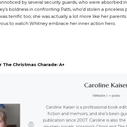
nnoticed by several security guards, who were absorbed i
ey’s boldness in confronting Patti, who’d stolen a priceless
 was terrific too; she was actually a lot more like her parents
oyous to watch Whitney embrace her inner action hero.
or The Christmas Charade: A+
Caroline Kaise
Website
|
+ posts
Caroline Kaiser is a professional book edi
fiction and memoirs, and she’s been gui
publication since 2007. Caroline is also th
mystery novels,
Virginia’s Ghost
and
The 