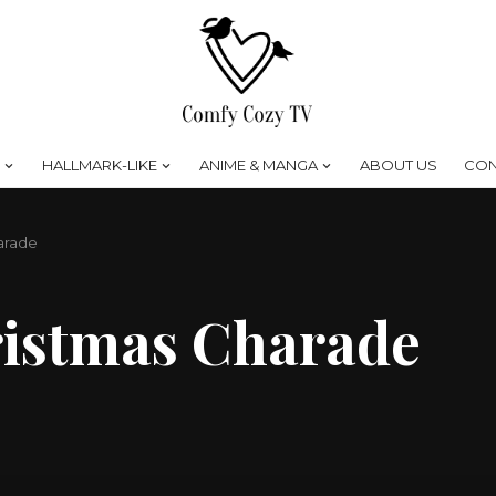
HALLMARK-LIKE
ANIME & MANGA
ABOUT US
CON
arade
ristmas Charade