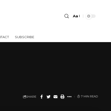
Aa
TACT
SUBSCRIBE
SHARE
7 MIN READ