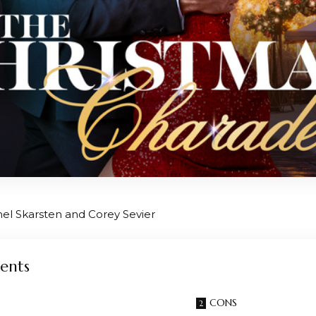
hel Skarsten and Corey Sevier
ents
CONS