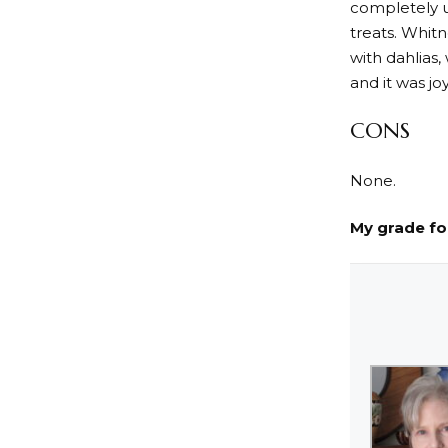
completely u
treats. Whitn
with dahlias,
and it was j
CONS
None.
My grade f