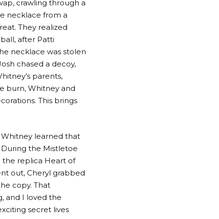
wap, crawling through a
he necklace from a
reat. They realized
all, after Patti
the necklace was stolen
 Josh chased a decoy,
hitney’s parents,
e burn, Whitney and
corations. This brings
 Whitney learned that
 During the Mistletoe
 the replica Heart of
nt out, Cheryl grabbed
he copy. That
, and I loved the
xciting secret lives