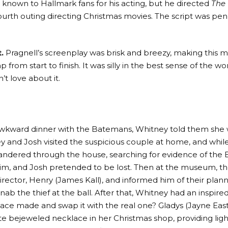
t known to Hallmark fans for his acting, but he directed
The
fourth outing directing Christmas movies. The script was pen
.
Pragnell’s screenplay was brisk and breezy, making this mo
rom start to finish. It was silly in the best sense of the w
’t love about it.
wkward dinner with the Batemans, Whitney told them she 
y and Josh visited the suspicious couple at home, and whil
wandered through the house, searching for evidence of the 
im, and Josh pretended to be lost. Then at the museum, t
 director, Henry (James Kall), and informed him of their pl
nab the thief at the ball. After that, Whitney had an inspire
lace made and swap it with the real one? Gladys (Jayne E
ate bejeweled necklace in her Christmas shop, providing ligh