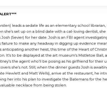
ALERT***
sten) leads a sedate life as an elementary school librarian, 
she’s set up on a blind date with a cat-loving dentist, she a
Josh (Sevier) for her date. Josh is an FBI agent investigating
is failure to make any headway in digging up evidence means
s anticipating another heist, this time of the Heart of Chris
ion. It’s to be displayed at the art museum’s Mistletoe Ball, 
ey’s the agent who’ll be posing as his girlfriend for their
overs she’s not. Still, when the dinner guests Josh is awaiti
e Hewlett and Matt Wells), arrive at the restaurant, he int
oping her into his plan to investigate the Batemans for the h
valuable necklace from being stolen.