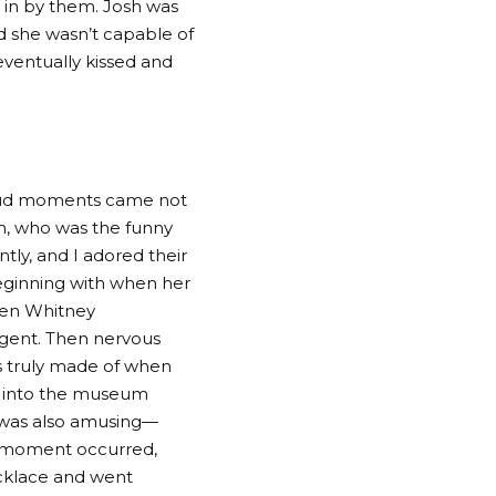
 in by them. Josh was
d she wasn’t capable of
eventually kissed and
loud moments came not
en, who was the funny
tly, and I adored their
beginning with when her
when Whitney
agent. Then nervous
as truly made of when
p into the museum
s was also amusing—
t moment occurred,
cklace and went