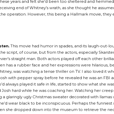
 these years and felt she’d been too sheltered and hemmed
receiving end of Whitney’s wrath, as she thought he assume
 the operation. However, this being a Hallmark movie, they 
sten.
This movie had humor in spades, and its laugh-out-
he script, of course, but from the actors, especially Skarst
er’s straight man. Both actors played off each other brillian
ten has a rubber face and her expressions were hilarious, 
itney, was watching a tense thriller on TV. I also loved it 
osh with pepper spray before he revealed he was an FBI 
d always played it safe in life, started to show what she w
 Josh hard while he was coaching her. Watching her cree
g a glaringly ugly Christmas sweater decorated with llama
she’d wear black to be inconspicuous. Perhaps the funnies
en she dropped down into the museum to retrieve the ne