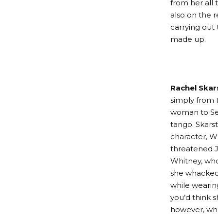
from her all
also on the 
carrying out
made up.
Rachel Skar
simply from t
woman to Sevi
tango. Skars
character, Wh
threatened J
Whitney, who’
she whacked
while wearin
you’d think 
however, wh