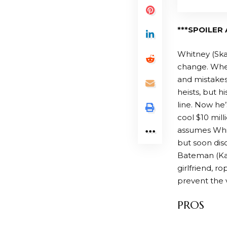
***SPOILER 
Whitney (Skar
change. When 
and mistakes 
heists, but h
line. Now he’
cool $10 mill
assumes Whitn
but soon disc
Bateman (Kat
girlfriend, r
prevent the 
PROS