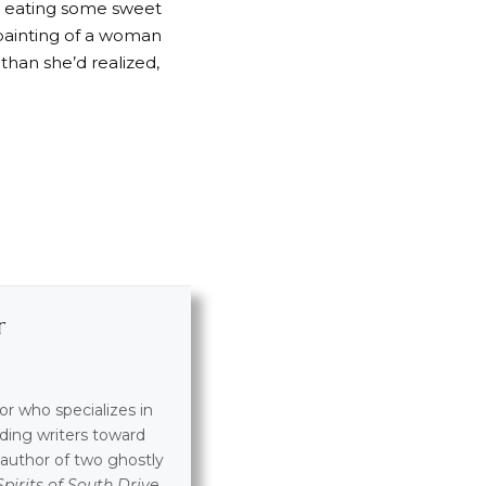
n eating some sweet
 painting of a woman
 than she’d realized,
r
tor who specializes in
ding writers toward
e author of two ghostly
Spirits of South Drive
.