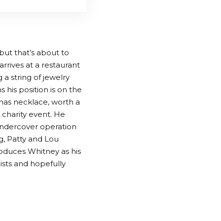
but that’s about to
rrives at a restaurant
 a string of jewelry
 his position is on the
tmas necklace, worth a
a charity event. He
 undercover operation
ng, Patty and Lou
roduces Whitney as his
eists and hopefully