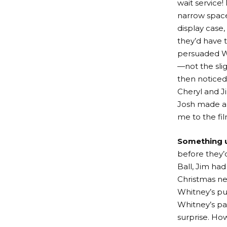
wait service
narrow space
display case,
they’d have t
persuaded Wh
—not the slig
then noticed
Cheryl and J
Josh made a t
me to the film
Something 
before they’
Ball, Jim had
Christmas ne
Whitney’s pu
Whitney’s pa
surprise. How