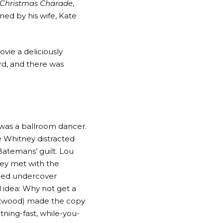
 Christmas Charade
,
ned by his wife, Kate
vie a deliciously
ord, and there was
was a ballroom dancer.
e Whitney distracted
Batemans’ guilt. Lou
hey met with the
anned undercover
d idea: Why not get a
astwood) made the copy
tning-fast, while-you-