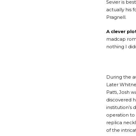
Sevier is bes
actually his 
Pragnell.
A clever plot
madcap romp f
nothing I didn
During the a
Later Whitne
Patti, Josh 
discovered h
institution’s
operation to 
replica neck
of the intric