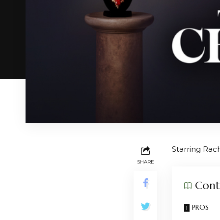
Starring Rac
SHARE
Cont
PROS