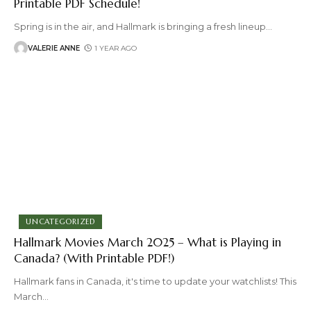
Printable PDF Schedule!
Spring is in the air, and Hallmark is bringing a fresh lineup
…
VALERIE ANNE
1 YEAR AGO
UNCATEGORIZED
Hallmark Movies March 2025 – What is Playing in
Canada? (With Printable PDF!)
Hallmark fans in Canada, it's time to update your watchlists! This
March
…