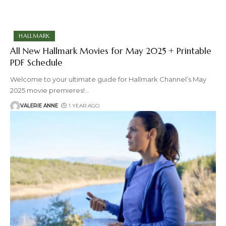
HALLMARK
All New Hallmark Movies for May 2025 + Printable
PDF Schedule
Welcome to your ultimate guide for Hallmark Channel’s May
2025 movie premieres!
…
VALERIE ANNE
1 YEAR AGO