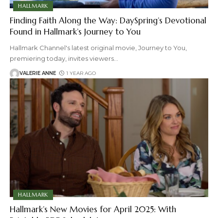
HALLMARK
Finding Faith Along the Way: DaySpring’s Devotional
Found in Hallmark’s Journey to You
Hallmark Channel's latest original movie, Journey to You,
premiering today, invites viewers
…
VALERIE ANNE
1 YEAR AGO
HALLMARK
Hallmark’s New Movies for April 2025: With