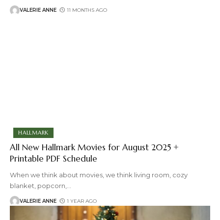
VALERIE ANNE
11 MONTHS AGO
HALLMARK
All New Hallmark Movies for August 2025 +
Printable PDF Schedule
When we think about movies, we think living room, cozy
blanket, popcorn,
…
VALERIE ANNE
1 YEAR AGO