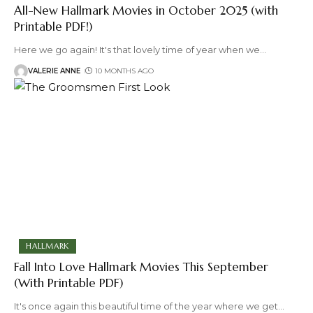
All-New Hallmark Movies in October 2025 (with
Printable PDF!)
Here we go again! It's that lovely time of year when we
…
VALERIE ANNE
10 MONTHS AGO
HALLMARK
Fall Into Love Hallmark Movies This September
(With Printable PDF)
It's once again this beautiful time of the year where we get
…