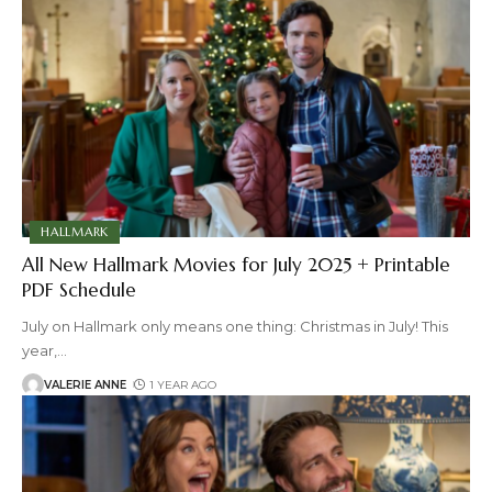
HALLMARK
All New Hallmark Movies for July 2025 + Printable
PDF Schedule
July on Hallmark only means one thing: Christmas in July! This
year,
…
VALERIE ANNE
1 YEAR AGO