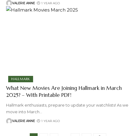
VALERIE ANNE
1 YEAR AGO
HALLMARK
What New Movies Are Joining Hallmark in March
2025? – With Printable PDF!
Hallmark enthusiasts, prepare to update your watchlists! As we
move into March
…
VALERIE ANNE
1 YEAR AGO