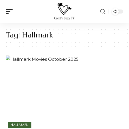
Tag:
Hallmark
HALLMARK