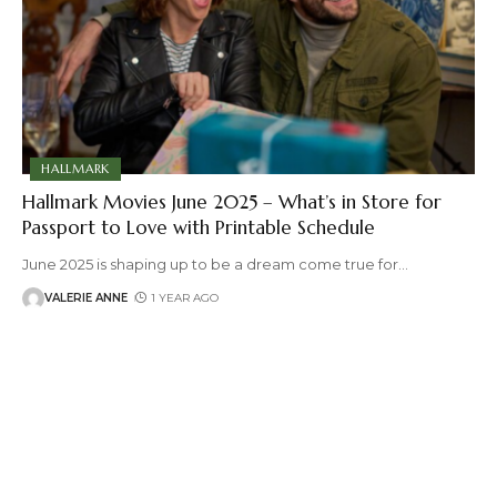
HALLMARK
Hallmark Movies June 2025 – What’s in Store for
Passport to Love with Printable Schedule
June 2025 is shaping up to be a dream come true for
…
VALERIE ANNE
1 YEAR AGO