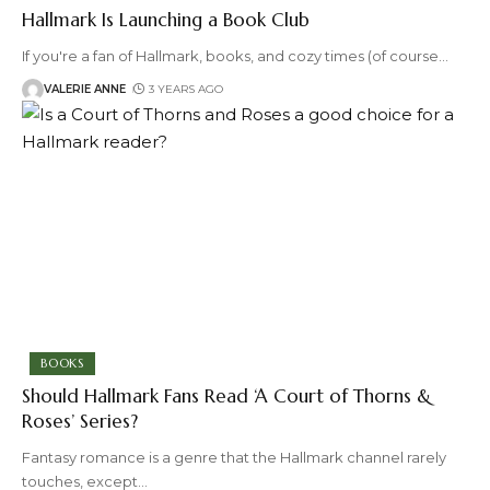
Hallmark Is Launching a Book Club
If you're a fan of Hallmark, books, and cozy times (of course
…
VALERIE ANNE
3 YEARS AGO
BOOKS
Should Hallmark Fans Read ‘A Court of Thorns &
Roses’ Series?
Fantasy romance is a genre that the Hallmark channel rarely
touches, except
…