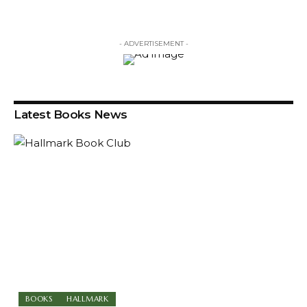
- ADVERTISEMENT -
Latest Books News
BOOKS
HALLMARK