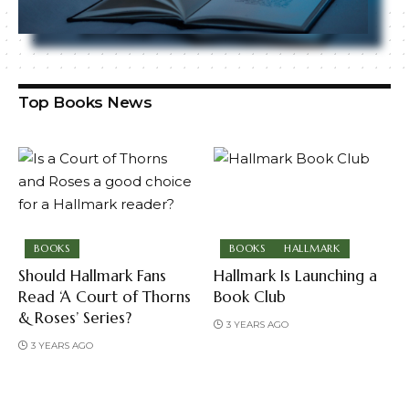
Top Books News
BOOKS
BOOKS
HALLMARK
Should Hallmark Fans
Hallmark Is Launching a
Read ‘A Court of Thorns
Book Club
& Roses’ Series?
3 YEARS AGO
3 YEARS AGO