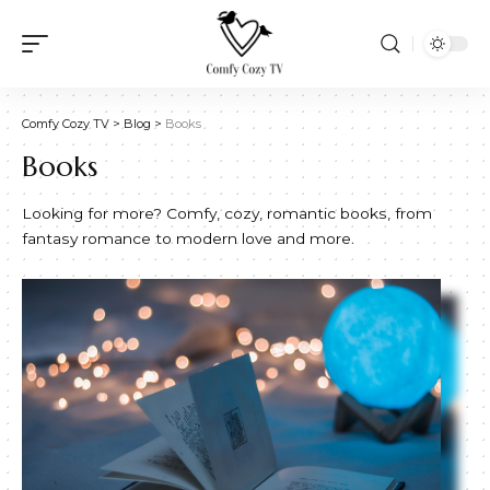
Comfy Cozy TV
>
Blog
>
Books
Books
Looking for more? Comfy, cozy, romantic books, from
fantasy romance to modern love and more.