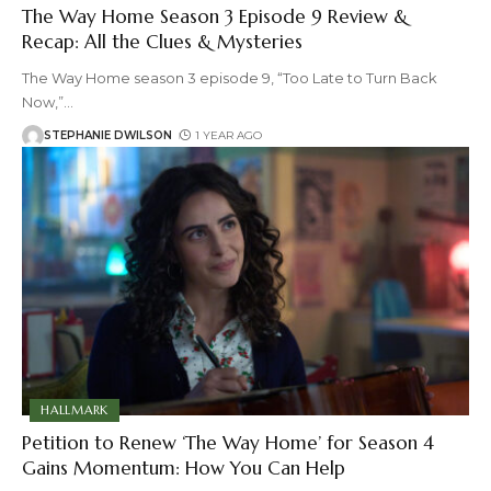
The Way Home Season 3 Episode 9 Review &
Recap: All the Clues & Mysteries
The Way Home season 3 episode 9, “Too Late to Turn Back
Now,”
…
STEPHANIE DWILSON
1 YEAR AGO
HALLMARK
Petition to Renew ‘The Way Home’ for Season 4
Gains Momentum: How You Can Help