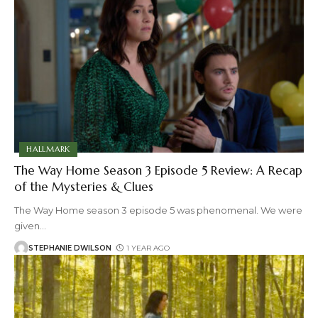
HALLMARK
The Way Home Season 3 Episode 5 Review: A Recap
of the Mysteries & Clues
The Way Home season 3 episode 5 was phenomenal. We were
given
…
STEPHANIE DWILSON
1 YEAR AGO