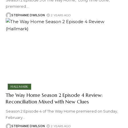
Season 2 Episode 5 of The Way Home, "Long Time Gone,"
premiered
…
STEPHANIE DWILSON
2 YEARS AGO
HALLMARK
The Way Home Season 2 Episode 4 Review:
Reconciliation Mixed with New Clues
Season 2 Episode 4 of The Way Home premiered on Sunday,
February
…
STEPHANIE DWILSON
2 YEARS AGO