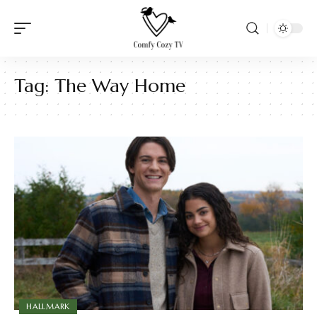
Tag:
The Way Home
HALLMARK