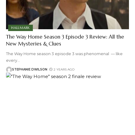
HALLMARK
The Way Home Season 3 Episode 3 Review: All the
New Mysteries & Clues
The Way Home season 3 episode 3 was phenomenal — like
every
…
STEPHANIE DWILSON
2 YEARS AGO