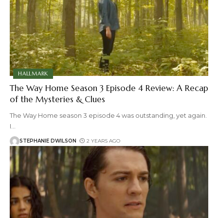
HALLMARK
The Way Home Season 3 Episode 4 Review: A Recap
of the Mysteries & Clues
The Way Home season 3 episode 4 was outstanding, yet again.
I
…
STEPHANIE DWILSON
2 YEARS AGO