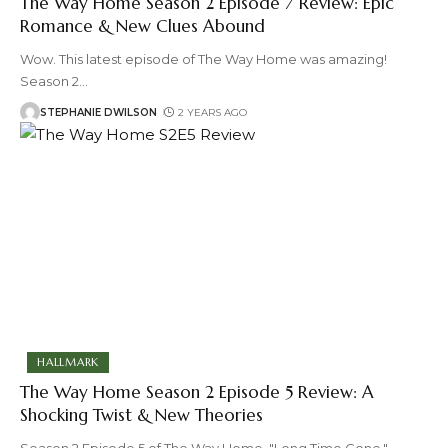
The Way Home Season 2 Episode 7 Review: Epic
Romance & New Clues Abound
Wow. This latest episode of The Way Home was amazing!
Season 2
…
STEPHANIE DWILSON
2 YEARS AGO
HALLMARK
The Way Home Season 2 Episode 5 Review: A
Shocking Twist & New Theories