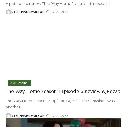
A petition to renew "The Way Home" for a fourth season is
…
STEPHANIE DWILSON
1 YEAR AGO
HALLMARK
The Way Home Season 3 Episode 6 Review & Recap
The Way Home season 3 episode 6, "Ain't No Sunshine," was
another
…
STEPHANIE DWILSON
1 YEAR AGO