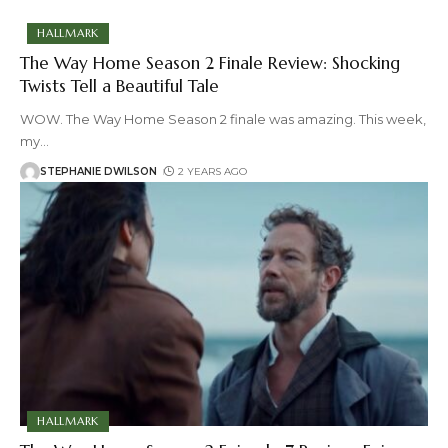
HALLMARK
The Way Home Season 2 Finale Review: Shocking
Twists Tell a Beautiful Tale
WOW. The Way Home Season 2 finale was amazing. This week,
my
…
STEPHANIE DWILSON
2 YEARS AGO
HALLMARK