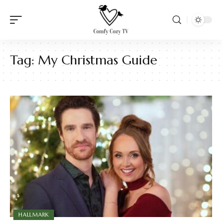
Tag:
My Christmas Guide
HALLMARK