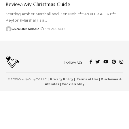
Review: My Christmas Guide
Starring Amber Marshall and Ben Mehl ***SPOILER ALERT***
Peyton (Marshall) is a
…
CAROLINE KAISER
3 YEARS AGO
Follow US
© 2023 Comfy Cozy TV, LLC
|
Privacy Policy
|
Terms of Use
|
Disclaimer &
Affiliates
|
Cookie Policy