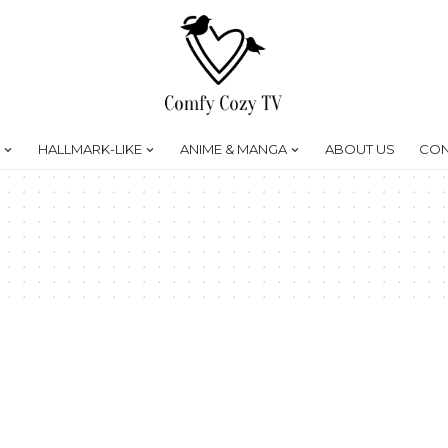
HALLMARK-LIKE
ANIME & MANGA
ABOUT US
CON