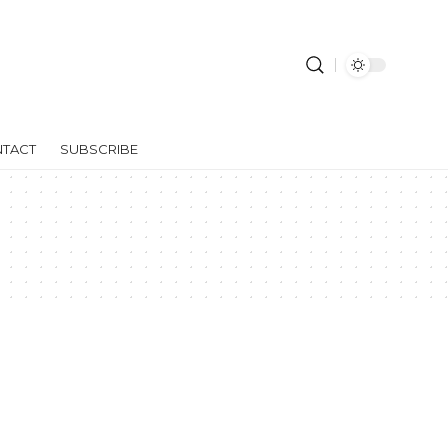
TACT
SUBSCRIBE