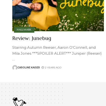
HALLMARK
Review: Junebug
Starring Autumn Reeser, Aaron O’Connell, and
Mila Jones ***SPOILER ALERT*** Juniper (Reeser)
…
CAROLINE KAISER
2 YEARS AGO