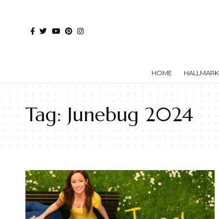
HOME
HALLMARK
Tag:
Junebug 2024