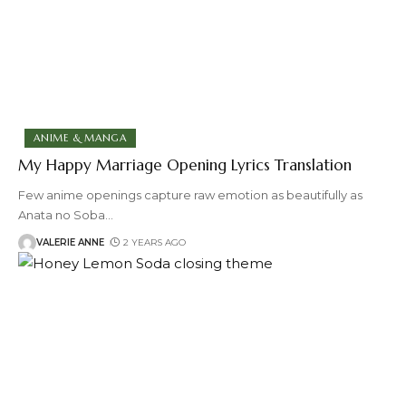
ANIME & MANGA
My Happy Marriage Opening Lyrics Translation
Few anime openings capture raw emotion as beautifully as
Anata no Soba
…
VALERIE ANNE
2 YEARS AGO