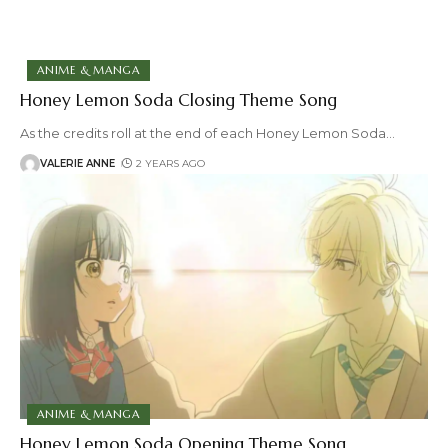
ANIME & MANGA
Honey Lemon Soda Closing Theme Song
As the credits roll at the end of each Honey Lemon Soda
…
VALERIE ANNE
2 YEARS AGO
ANIME & MANGA
Honey Lemon Soda Opening Theme Song