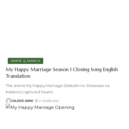
ANIME & MANGA
My Happy Marriage Season 1 Closing Song English
Translation
The anime My Happy Marriage (Watashi no Shiawase na
Kekkon) captured hearts
…
VALERIE ANNE
2 YEARS AGO