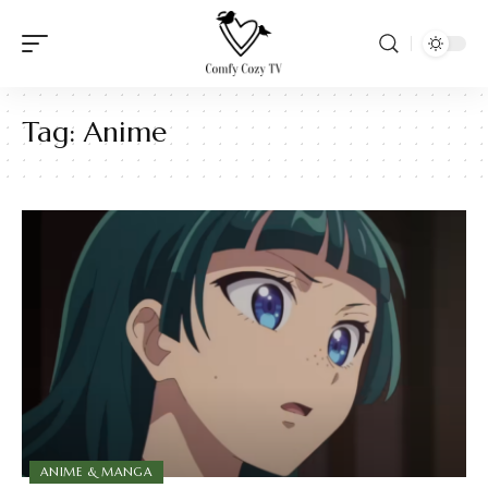
Tag:
Anime
ANIME & MANGA