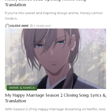
Translation
If you're into sweet and inspiring shoujo anime, Honey Lemon
Soda is
…
VALERIE ANNE
2 YEARS AGO
ANIME & MANGA
My Happy Marriage Season 2 Closing Song: Lyrics &
Translation
With Season 2 of My Happy Marriage streaming on Netflix, new