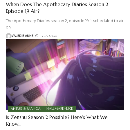
When Does The Apothecary Diaries Season 2
Episode 19 Air?
The Apothecary Diaries season 2, episode 19 is scheduled to air
on
…
VALERIE ANNE
1 YEAR AGO
ANIME & MANGA
HALLMARK-LIKE
Is Zenshu Season 2 Possible? Here’s What We
Know…