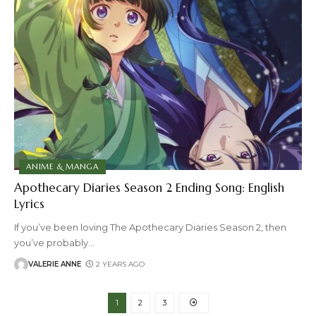
ANIME & MANGA
Apothecary Diaries Season 2 Ending Song: English
Lyrics
If you’ve been loving The Apothecary Diaries Season 2, then
you’ve probably
…
VALERIE ANNE
2 YEARS AGO
1
2
3