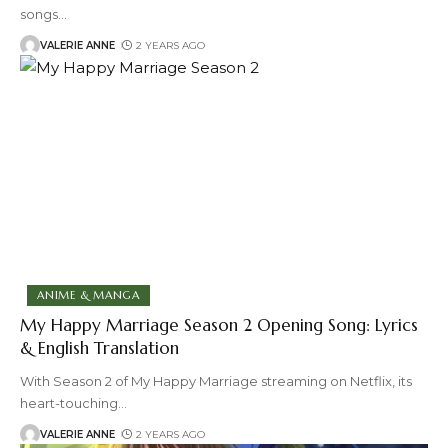
songs
…
VALERIE ANNE
2 YEARS AGO
ANIME & MANGA
My Happy Marriage Season 2 Opening Song: Lyrics
& English Translation
With Season 2 of My Happy Marriage streaming on Netflix, its
heart-touching
…
VALERIE ANNE
2 YEARS AGO