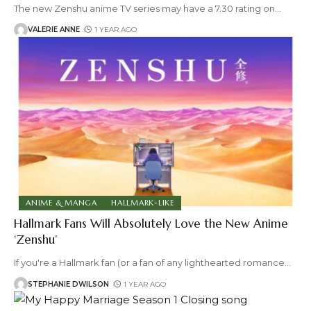
The new Zenshu anime TV series may have a 7.30 rating on
…
VALERIE ANNE
1 YEAR AGO
ANIME & MANGA
HALLMARK-LIKE
Hallmark Fans Will Absolutely Love the New Anime
‘Zenshu’
If you're a Hallmark fan (or a fan of any lighthearted romance
…
STEPHANIE DWILSON
1 YEAR AGO